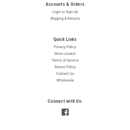
Accounts & Orders
Login
or
Sign Up
Shipping & Returns
Quick Links
Privacy Policy
Store Locator
Terms of Service
Return Policy
Contact Us
Wholesale
Connect with Us: