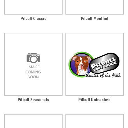
Pitbull Classic
Pitbull Menthol
Pitbull Seasonals
Pitbull Unleashed