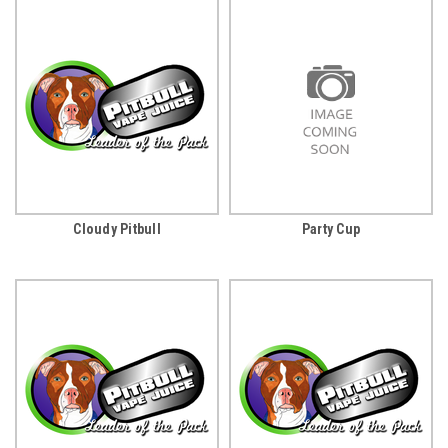
Cloudy Pitbull
Party Cup