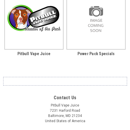
Pitbull Vape Juice
Power Pack Specials
Contact Us
Pitbull Vape Juice
7231 Harford Road
Baltimore, MD 21234
United States of America