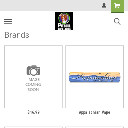
Shopping
Cart
Brands
$16.99
Appalachian Vape