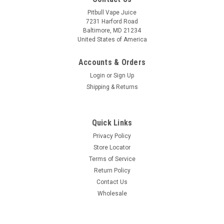
Pitbull Vape Juice
7231 Harford Road
Baltimore, MD 21234
United States of America
Accounts & Orders
Login
or
Sign Up
Shipping & Returns
Quick Links
Privacy Policy
Store Locator
Terms of Service
Return Policy
Contact Us
Wholesale