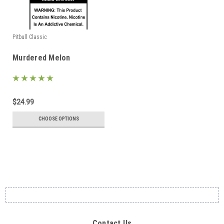
Pitbull Classic
Murdered Melon
$24.99
CHOOSE OPTIONS
Contact Us