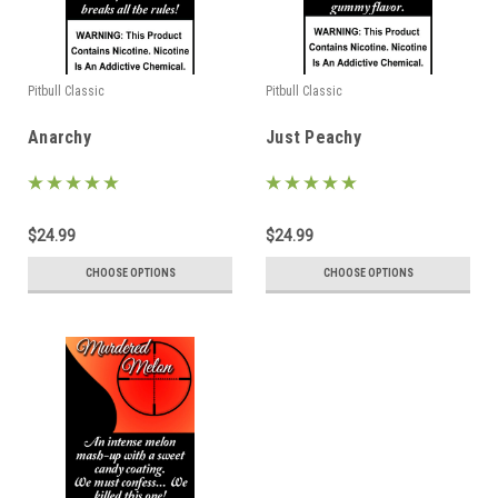
Pitbull Classic
Pitbull Classic
Anarchy
Just Peachy
$24.99
$24.99
CHOOSE OPTIONS
CHOOSE OPTIONS