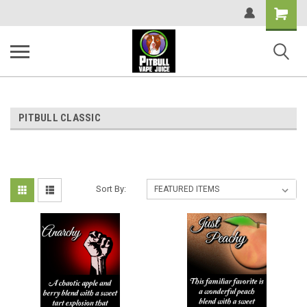
Shopping
Cart
PITBULL CLASSIC
Sort By: