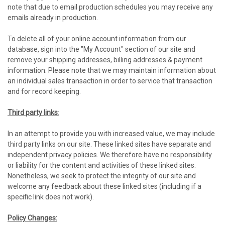
note that due to email production schedules you may receive any
emails already in production.
To delete all of your online account information from our
database, sign into the "My Account" section of our site and
remove your shipping addresses, billing addresses & payment
information. Please note that we may maintain information about
an individual sales transaction in order to service that transaction
and for record keeping.
Third party links
:
In an attempt to provide you with increased value, we may include
third party links on our site. These linked sites have separate and
independent privacy policies. We therefore have no responsibility
or liability for the content and activities of these linked sites.
Nonetheless, we seek to protect the integrity of our site and
welcome any feedback about these linked sites (including if a
specific link does not work).
Policy Changes: