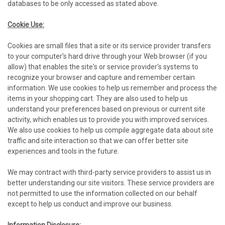
databases to be only accessed as stated above.
Cookie Use:
Cookies are small files that a site or its service provider transfers
to your computer's hard drive through your Web browser (if you
allow) that enables the site's or service provider's systems to
recognize your browser and capture and remember certain
information. We use cookies to help us remember and process the
items in your shopping cart. They are also used to help us
understand your preferences based on previous or current site
activity, which enables us to provide you with improved services.
We also use cookies to help us compile aggregate data about site
traffic and site interaction so that we can offer better site
experiences and tools in the future.
We may contract with third-party service providers to assist us in
better understanding our site visitors. These service providers are
not permitted to use the information collected on our behalf
except to help us conduct and improve our business.