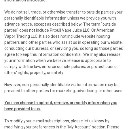
Information Disclosure:
We do not sell, trade, or otherwise transfer to outside parties your
personally identifiable information unless we provide you with
advance notice, except as described below. The term "outside
parties" does not include Pitbull Vape Juice LLC. Or American
Vapor Trading LLC. It also does not include website hosting
partners and other parties who assist us in operating our website,
conducting our business, or servicing you, so long as those parties
agree to keep this information confidential. We may also release
your information when we believe release is appropriate to
comply with the law, enforce our site policies, or protect ours or
others' rights, property, or safety.
However, non-personally identifiable visitor information may be
provided to other parties for marketing, advertising, or other uses.
You can choose to opt-out, remove, or modify information you
have provided to us:
To modify your e-mail subscriptions, please let us know by
modifying your preferences in the "My Account" section. Please