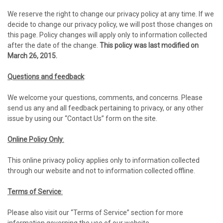
We reserve the right to change our privacy policy at any time. If we
decide to change our privacy policy, we will post those changes on
this page. Policy changes will apply only to information collected
after the date of the change.
This policy was last modified on
March 26, 2015.
Questions and feedback
:
We welcome your questions, comments, and concerns. Please
send us any and all feedback pertaining to privacy, or any other
issue by using our “Contact Us” form on the site.
Online Policy Only
:
This online privacy policy applies only to information collected
through our website and not to information collected offline.
Terms of Service
:
Please also visit our “Terms of Service” section for more