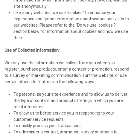
information or other information. You may, however, visit our
site anonymously.
Like many websites, we use "cookies" to enhance your
experience and gather information about visitors and visits to
our websites. Please refer to the "Do we use 'cookies'?"
section below for information about cookies and how we use
them.
Use of Collected Information:
We may use the information we collect from you when you
register, purchase products, enter a contest or promotion, respond
to a survey or marketing communication, surf the website, or use
certain other site features in the following ways:
To personalize your site experience and to allow us to deliver
the type of content and product offerings in which you are
most interested.
To allow us to better service you in responding to your
customer service requests.
To quickly process your transactions.
To administer a contest, promotion, survey or other site