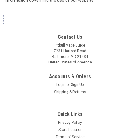
information governing the use of our website.
Contact Us
Pitbull Vape Juice
7231 Harford Road
Baltimore, MD 21234
United States of America
Accounts & Orders
Login
or
Sign Up
Shipping & Returns
Quick Links
Privacy Policy
Store Locator
Terms of Service