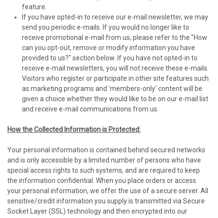
feature.
If you have opted-in to receive our e-mail newsletter, we may
send you periodic e-mails. If you would no longer like to
receive promotional e-mail from us, please refer to the "How
can you opt-out, remove or modify information you have
provided to us?" section below. If you have not opted-in to
receive e-mail newsletters, you will not receive these e-mails.
Visitors who register or participate in other site features such
as marketing programs and 'members-only' content will be
given a choice whether they would like to be on our e-mail list
and receive e-mail communications from us.
How the Collected Information is Protected:
Your personal information is contained behind secured networks
and is only accessible by a limited number of persons who have
special access rights to such systems, and are required to keep
the information confidential. When you place orders or access
your personal information, we offer the use of a secure server. All
sensitive/credit information you supply is transmitted via Secure
Socket Layer (SSL) technology and then encrypted into our