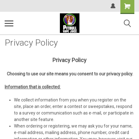
Shopping
Cart
Privacy Policy
Privacy Policy
Choosing to use our site means you consent to our privacy policy.
Information that is collected:
We collect information from you when you register on the
site, place an order, enter a contest or sweepstakes, respond
to a survey or communication such as e-mail, or participate in
another site feature.
When ordering or registering, we may ask you for your name,
e-mail address, mailing address, phone number, credit card